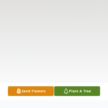
Send Flowers
Plant A Tree