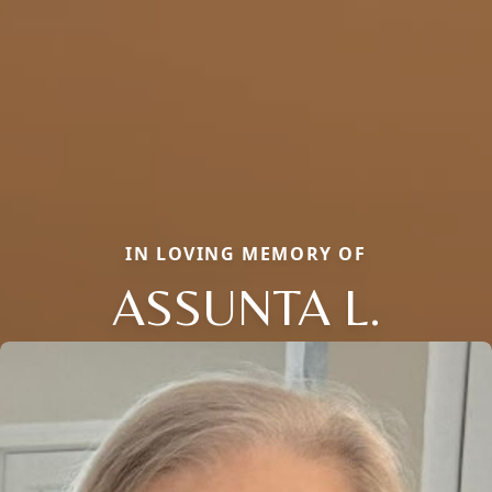
IN LOVING MEMORY OF
ASSUNTA L.