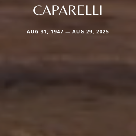
CAPARELLI
AUG 31, 1947 — AUG 29, 2025