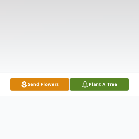
Send Flowers
Plant A Tree