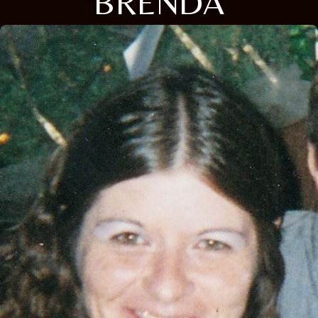
BRENDA