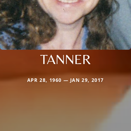
TANNER
APR 28, 1960 — JAN 29, 2017