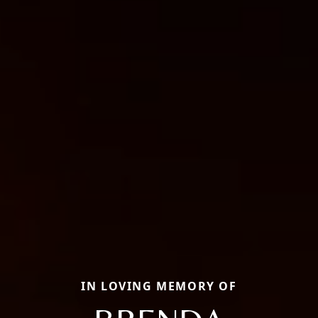
IN LOVING MEMORY OF