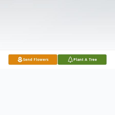
Send Flowers
Plant A Tree
Obituary