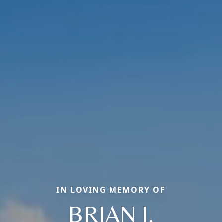
IN LOVING MEMORY OF
BRIAN J.