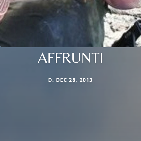
AFFRUNTI
D. DEC 28, 2013