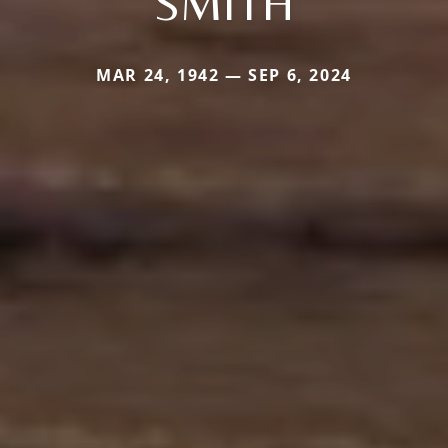
SMITH
MAR 24, 1942 — SEP 6, 2024