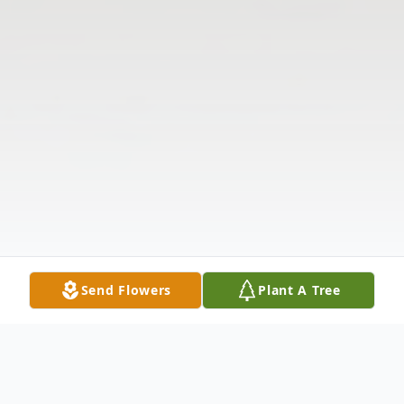
Send Flowers
Plant A Tree