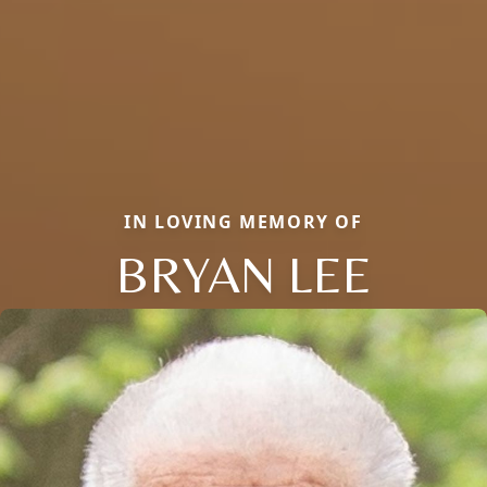
IN LOVING MEMORY OF
BRYAN LEE