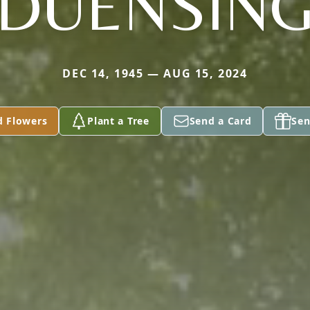
DUENSIN
DEC 14, 1945 — AUG 15, 2024
d Flowers
Plant a Tree
Send a Card
Sen