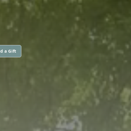
G
d a Gift