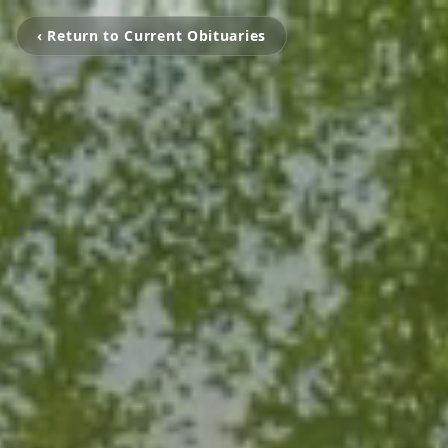
‹ Return to Current Obituaries