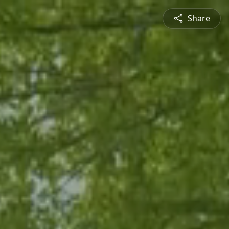
Share