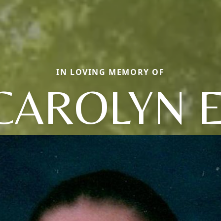
IN LOVING MEMORY OF
CAROLYN E