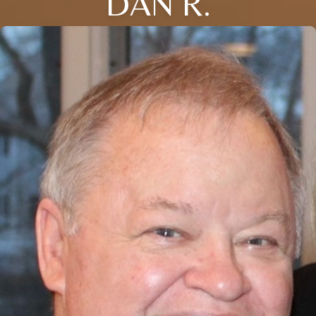
DAN R.