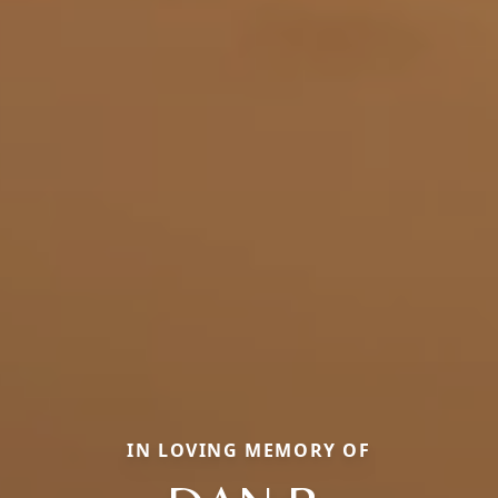
IN LOVING MEMORY OF