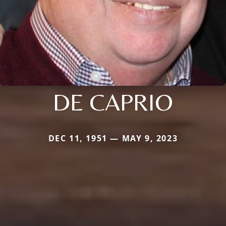
DE CAPRIO
DEC 11, 1951 — MAY 9, 2023