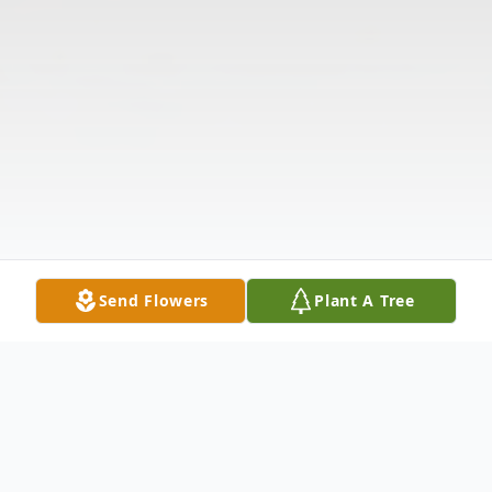
Send Flowers
Plant A Tree