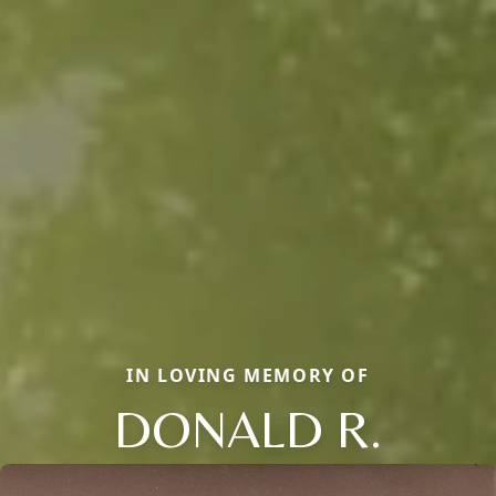
IN LOVING MEMORY OF
DONALD R.