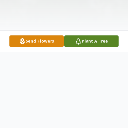
Send Flowers
Plant A Tree
Obituary
Donald R. Eleveld, age 82 late of Crest Hill,