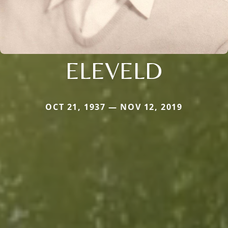
ELEVELD
OCT 21, 1937 — NOV 12, 2019