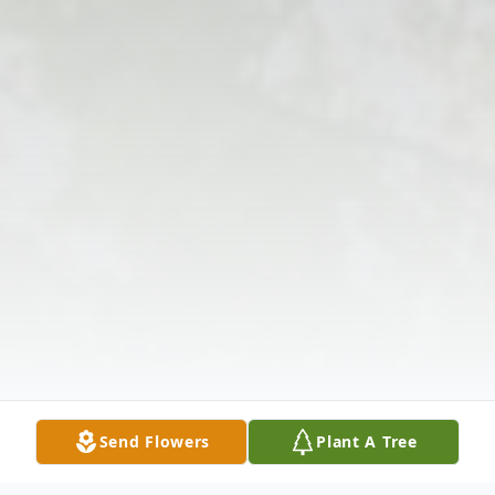
Send Flowers
Plant A Tree