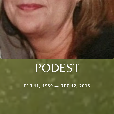
PODEST
FEB 11, 1959 — DEC 12, 2015