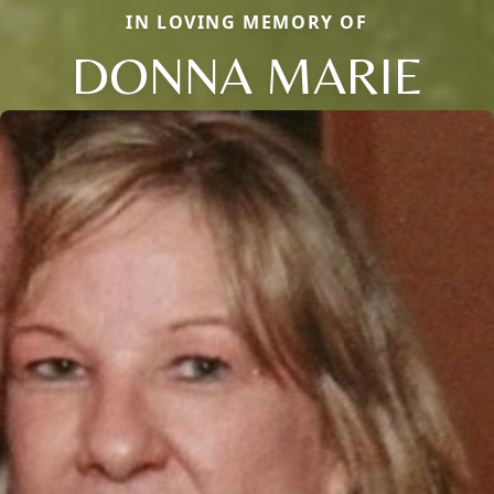
IN LOVING MEMORY OF
DONNA MARIE