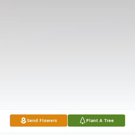
Send Flowers
Plant A Tree