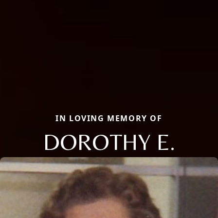
IN LOVING MEMORY OF
DOROTHY E.