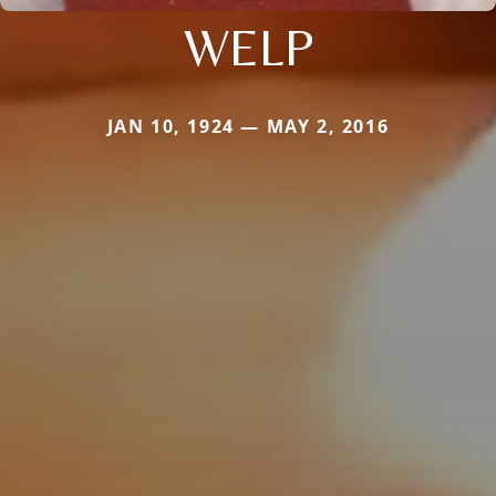
WELP
JAN 10, 1924 — MAY 2, 2016