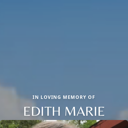
IN LOVING MEMORY OF
EDITH MARIE