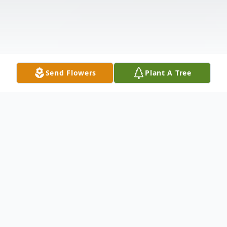
Send Flowers
Plant A Tree
Obituary
Edith Marie O'Connor, age 92, of