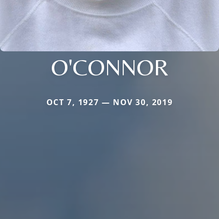
O'CONNOR
OCT 7, 1927 — NOV 30, 2019