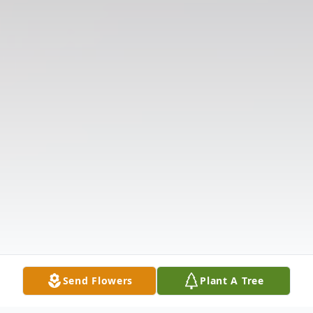
Send Flowers
Plant A Tree