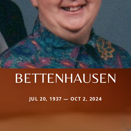
BETTENHAUSEN
JUL 20, 1937 — OCT 2, 2024