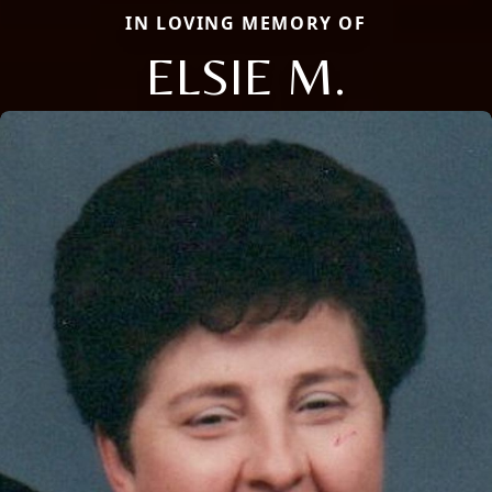
IN LOVING MEMORY OF
ELSIE M.