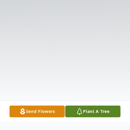
Send Flowers
Plant A Tree