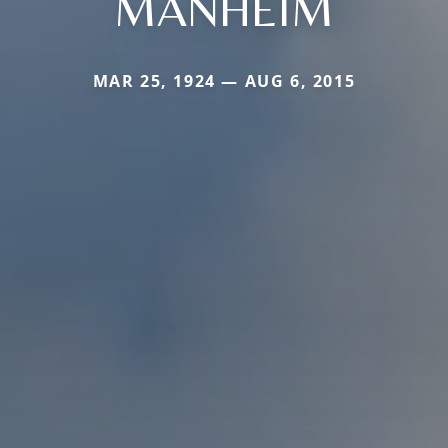
MANHEIM
MAR 25, 1924 — AUG 6, 2015