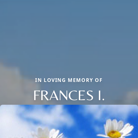
IN LOVING MEMORY OF
FRANCES I.