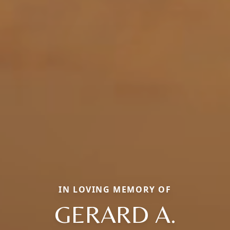
IN LOVING MEMORY OF
GERARD A.