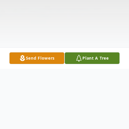
Send Flowers
Plant A Tree
Obituary