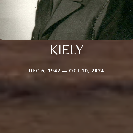
KIELY
DEC 6, 1942 — OCT 10, 2024