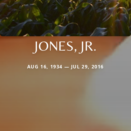
JONES, JR.
AUG 16, 1934 — JUL 29, 2016