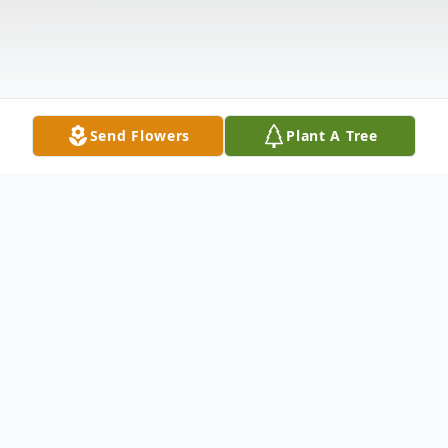
Send Flowers
Plant A Tree
Obituary
Age 81, of Manhattan, passed away