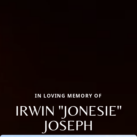
IN LOVING MEMORY OF
IRWIN "JONESIE"
JOSEPH