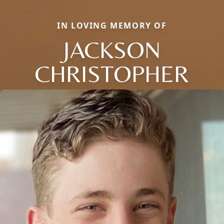
IN LOVING MEMORY OF
JACKSON
CHRISTOPHER