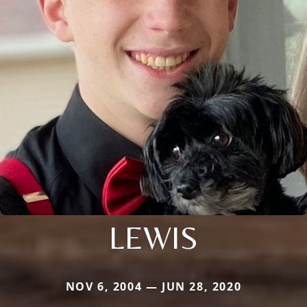
LEWIS
NOV 6, 2004 — JUN 28, 2020