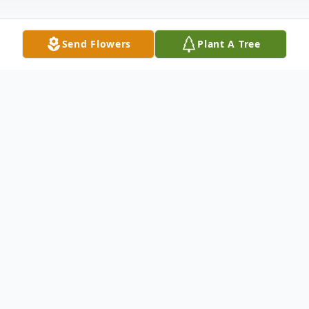
Send Flowers
Plant A Tree
Obituary
Jackson Christopher Lewis, age 15, of
Manhattan passed away suddenly on
Sunday, June 28, 2020. Jackson is survived
by his loving parents Chris and Shelly (nee