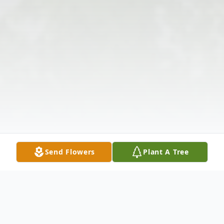
Send Flowers
Plant A Tree