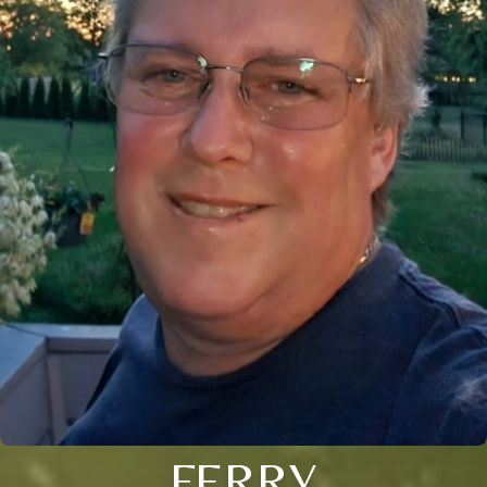
FERRY