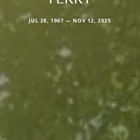
JUL 28, 1967 — NOV 12, 2025