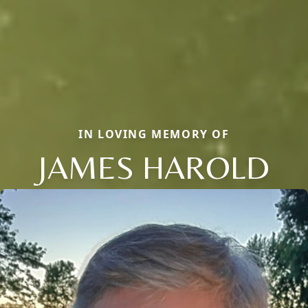
IN LOVING MEMORY OF
JAMES HAROLD