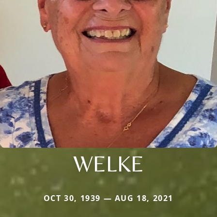
WELKE
OCT 30, 1939 — AUG 18, 2021