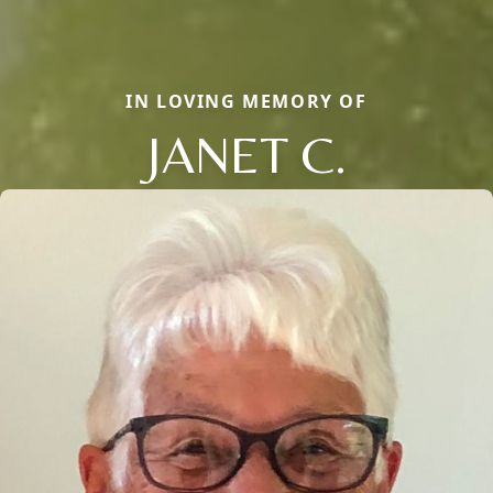
IN LOVING MEMORY OF
JANET C.