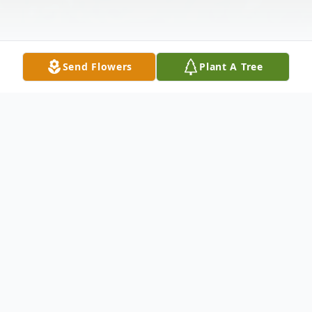
Send Flowers
Plant A Tree
Obituary
Janet C. Welke (nee Braun), age 81, of
Manhattan formerly of Chicago, passed
away on Wednesday, August 18, 2021, at