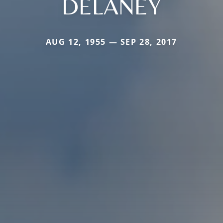
DELANEY
AUG 12, 1955 — SEP 28, 2017