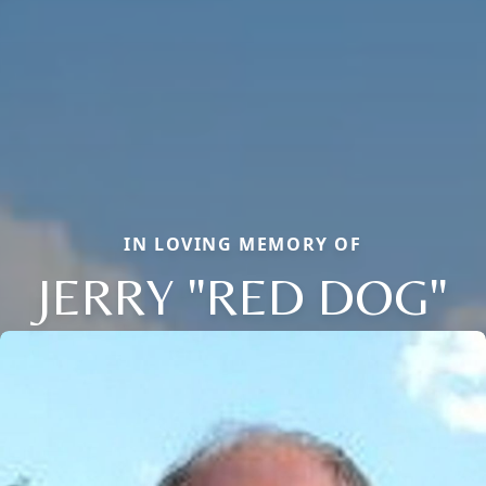
IN LOVING MEMORY OF
JERRY "RED DOG"