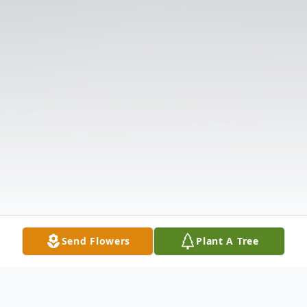
Send Flowers
Plant A Tree