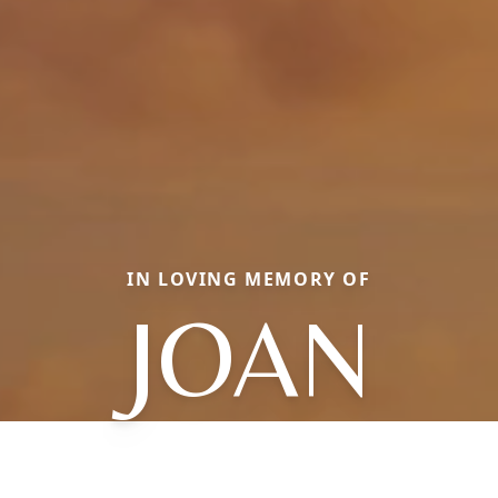
IN LOVING MEMORY OF
JOAN