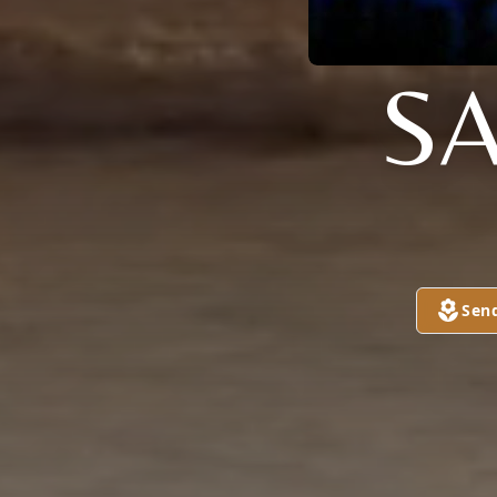
S
Sen