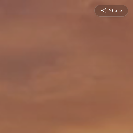
Share