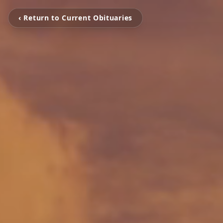
‹ Return to Current Obituaries