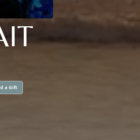
IT
d a Gift