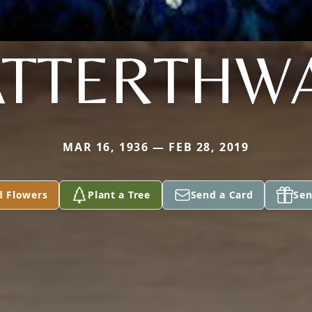
ATTERTHWA
MAR 16, 1936 — FEB 28, 2019
d Flowers
Plant a Tree
Send a Card
Sen