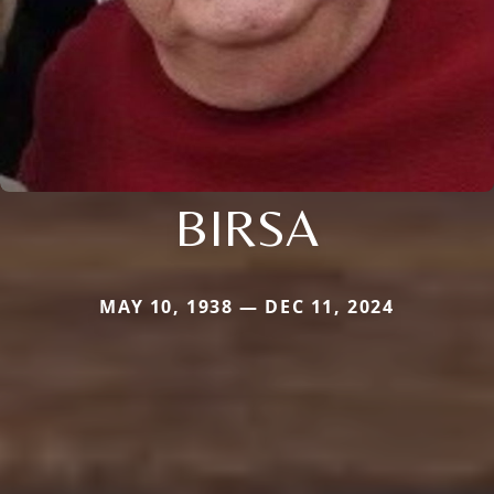
BIRSA
MAY 10, 1938 — DEC 11, 2024