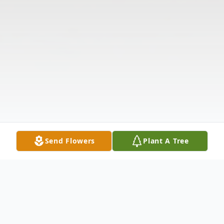
Send Flowers
Plant A Tree