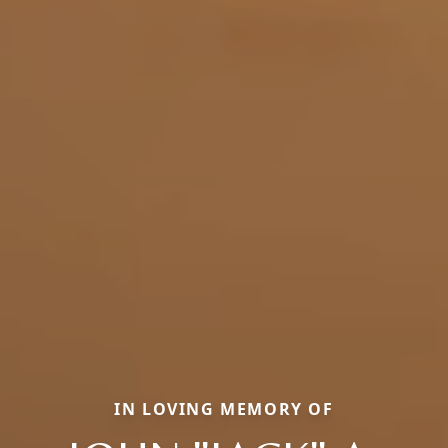
IN LOVING MEMORY OF