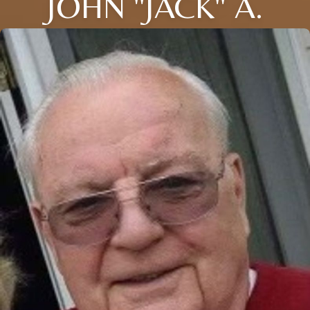
JOHN "JACK" A.