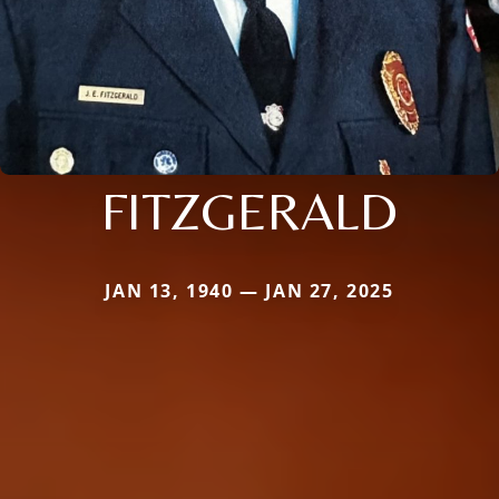
FITZGERALD
JAN 13, 1940 — JAN 27, 2025