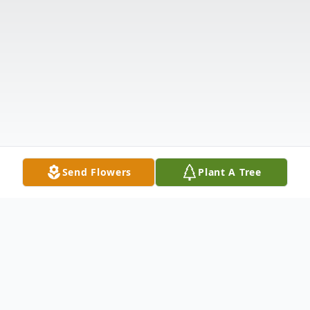
Send Flowers
Plant A Tree