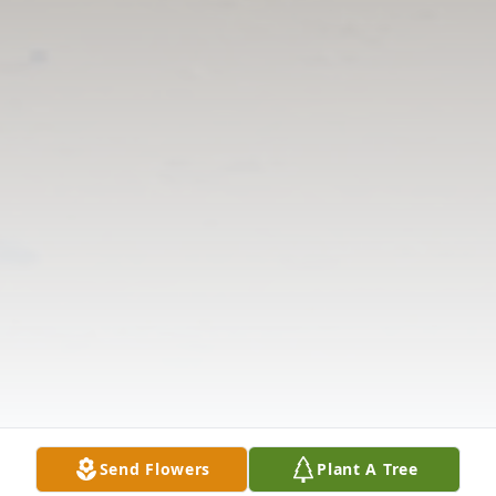
Send Flowers
Plant A Tree