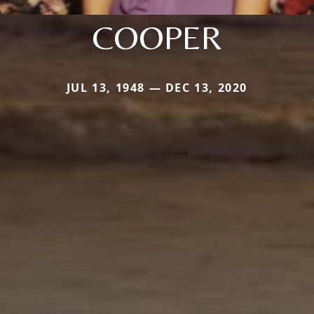
COOPER
JUL 13, 1948 — DEC 13, 2020