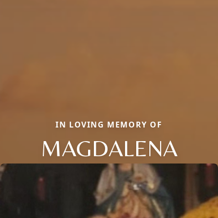
IN LOVING MEMORY OF
MAGDALENA