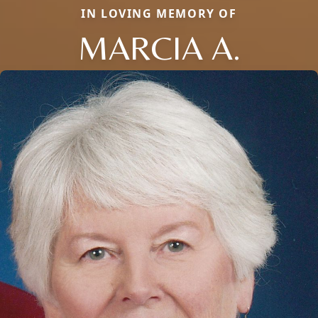
IN LOVING MEMORY OF
MARCIA A.