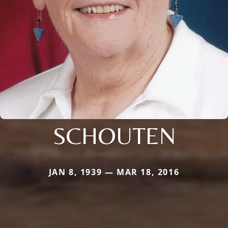
SCHOUTEN
JAN 8, 1939 — MAR 18, 2016