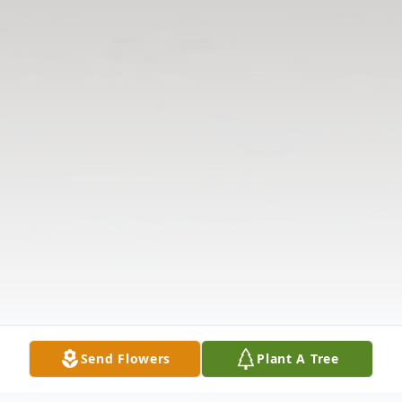
Send Flowers
Plant A Tree