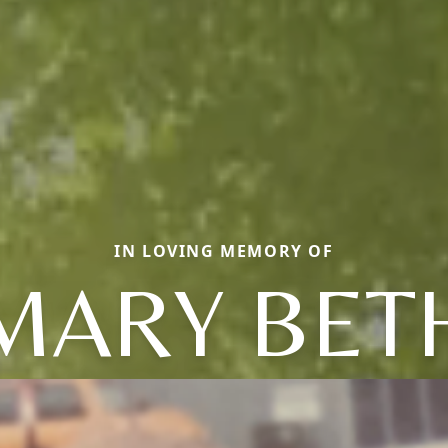
IN LOVING MEMORY OF
MARY BET