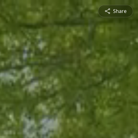
Share