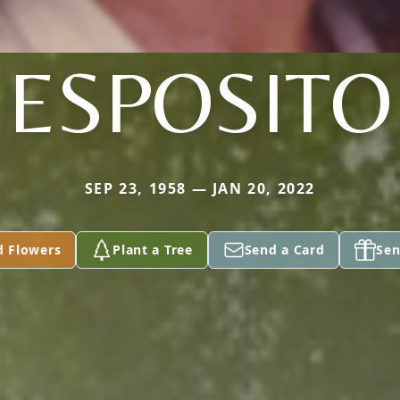
ESPOSITO
SEP 23, 1958 — JAN 20, 2022
d Flowers
Plant a Tree
Send a Card
Sen