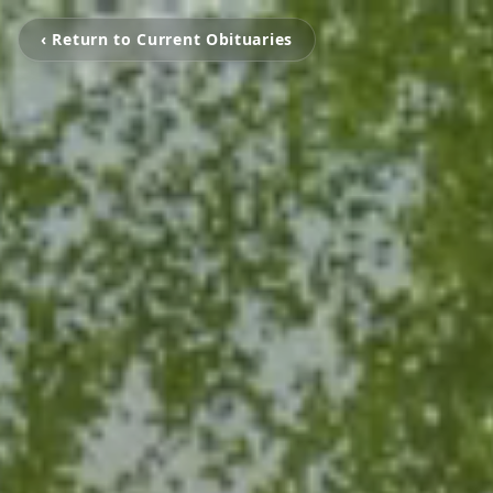
‹ Return to Current Obituaries