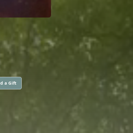
d a Gift