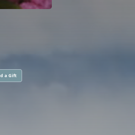
d a Gift