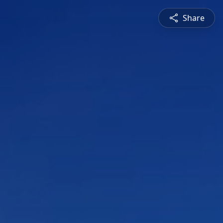
Share