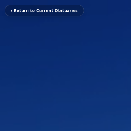
‹ Return to Current Obituaries