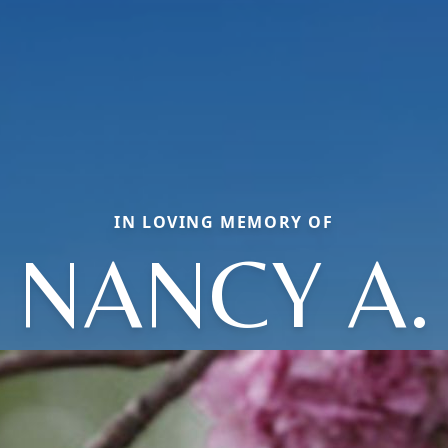
IN LOVING MEMORY OF
NANCY A.