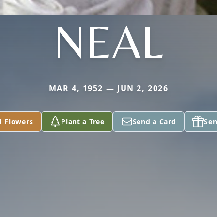
NEAL
MAR 4, 1952 — JUN 2, 2026
d Flowers
Plant a Tree
Send a Card
Sen