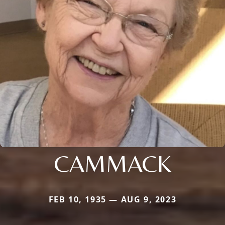
CAMMACK
FEB 10, 1935 — AUG 9, 2023