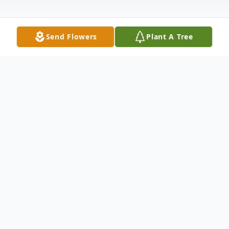
Send Flowers
Plant A Tree
Obituary
Phyllis A. Cammack, age 88, of Elwood, IL
previously of Marley, IL, passed away
peacefully on Wednesday, August 9, 2023,