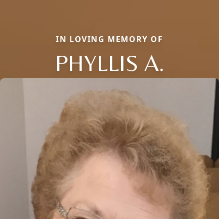
IN LOVING MEMORY OF
PHYLLIS A.