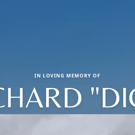
IN LOVING MEMORY OF
CHARD "DI