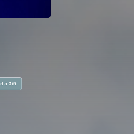
d a Gift