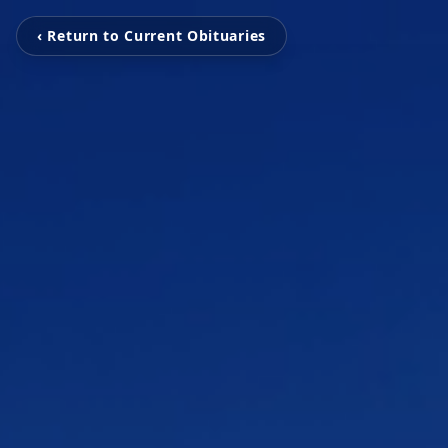
‹ Return to Current Obituaries