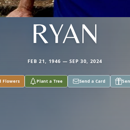
RYAN
FEB 21, 1946 — SEP 30, 2024
d Flowers
Plant a Tree
Send a Card
Sen