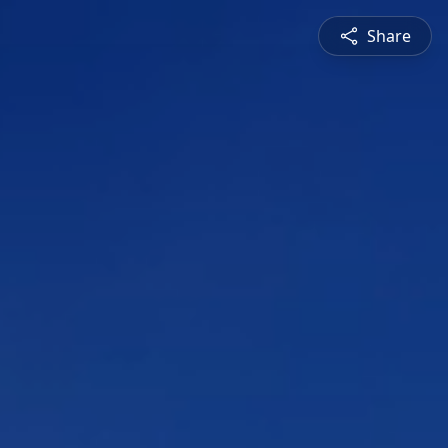
Share