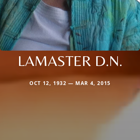
LAMASTER D.N.
OCT 12, 1932 — MAR 4, 2015