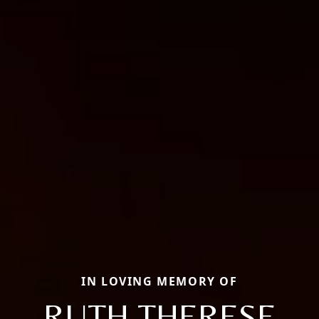
IN LOVING MEMORY OF
RUTH THERESE