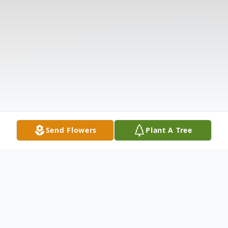
Send Flowers
Plant A Tree