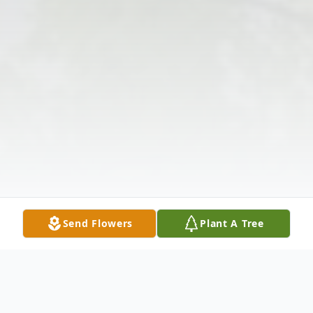
Send Flowers
Plant A Tree