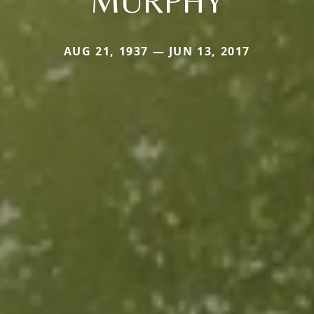
MURPHY
AUG 21, 1937 — JUN 13, 2017