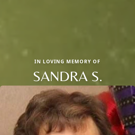
IN LOVING MEMORY OF
SANDRA S.