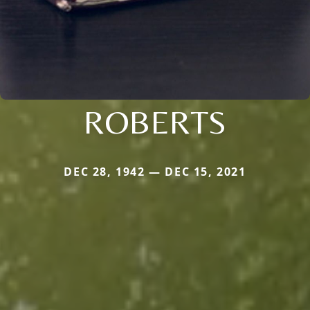
ROBERTS
DEC 28, 1942 — DEC 15, 2021