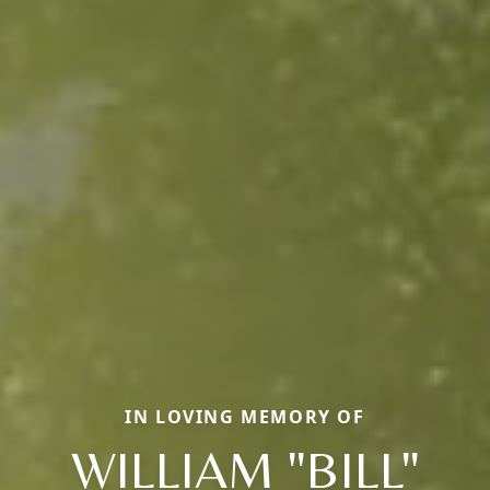
IN LOVING MEMORY OF
WILLIAM "BILL"