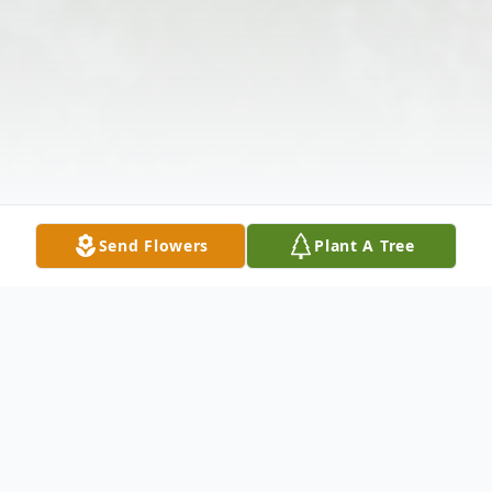
Send Flowers
Plant A Tree
Obituary