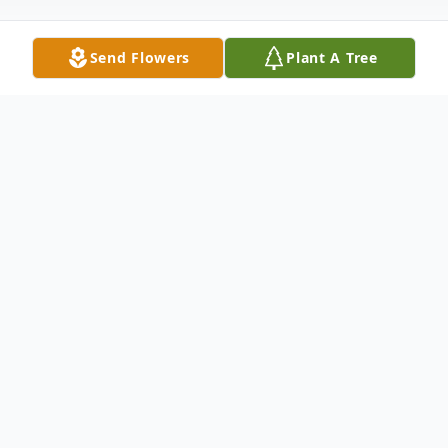
Send Flowers
Plant A Tree
Obituary
William Elmer Hicks, age 96, of Manhattan,
passed away peacefully with his loving wife
at his side on Sunday, February 8, 2026, at
Silver Cross Hospital, New Lenox. Survived