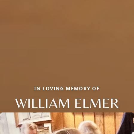
IN LOVING MEMORY OF
WILLIAM ELMER