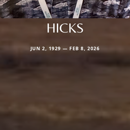
HICKS
JUN 2, 1929 — FEB 8, 2026