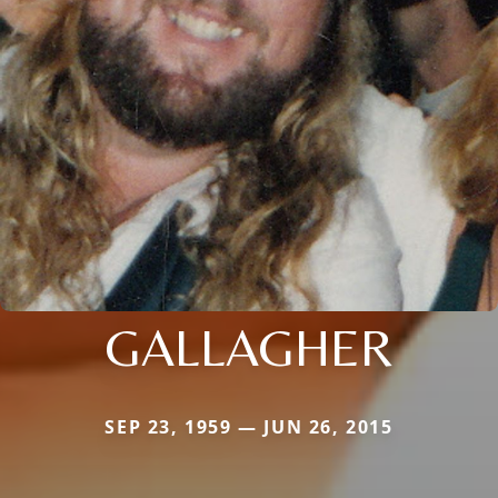
GALLAGHER
SEP 23, 1959 — JUN 26, 2015