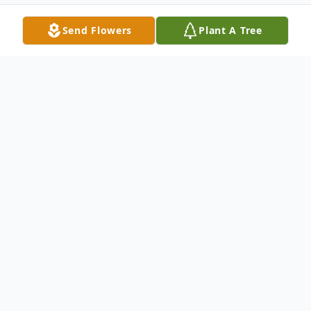
Send Flowers
Plant A Tree
Obituary
William "Billy" Gallagher, age 55, of
Coconut Creek, Fl, formerly of Manhattan,
passed away on June 26, 2015. He is
survived by three sisters, Colleen (Ron)