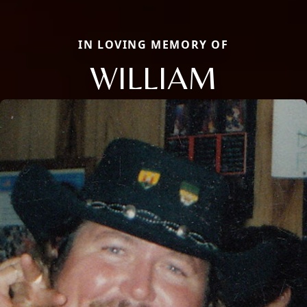
IN LOVING MEMORY OF
WILLIAM