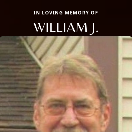
IN LOVING MEMORY OF
WILLIAM J.