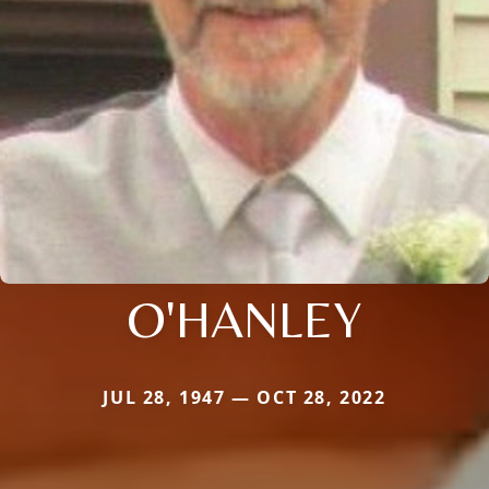
O'HANLEY
JUL 28, 1947 — OCT 28, 2022