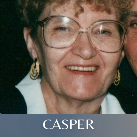
CASPER