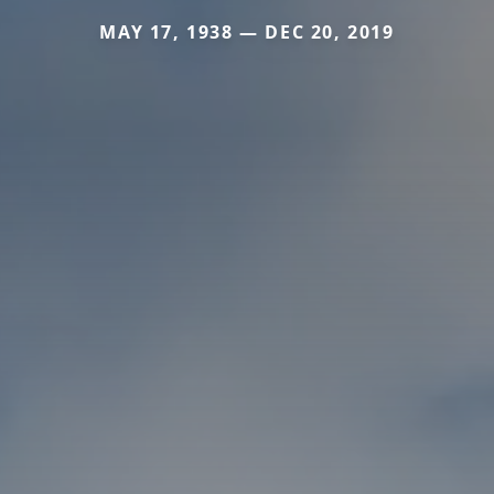
MAY 17, 1938 — DEC 20, 2019