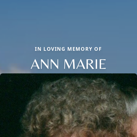
IN LOVING MEMORY OF
ANN MARIE