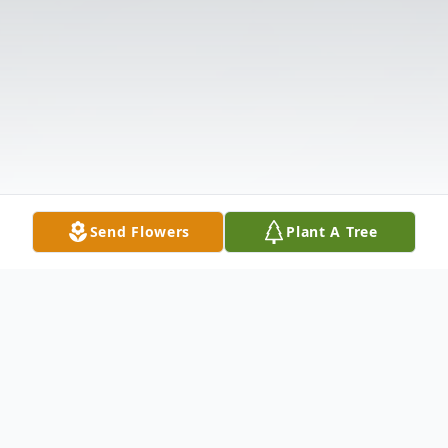
Send Flowers
Plant A Tree
Obituary