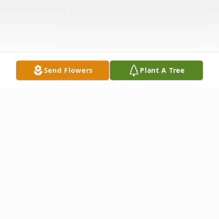
Send Flowers
Plant A Tree
Obituary
Anna Mae Morris, age 93, late of