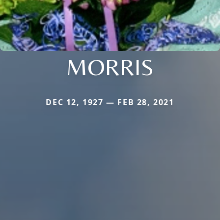
MORRIS
DEC 12, 1927 — FEB 28, 2021