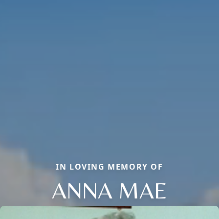
IN LOVING MEMORY OF
ANNA MAE