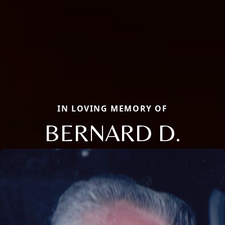
IN LOVING MEMORY OF
BERNARD D.