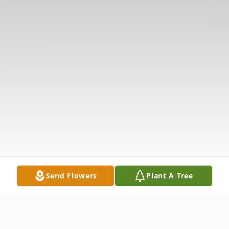
Send Flowers
Plant A Tree