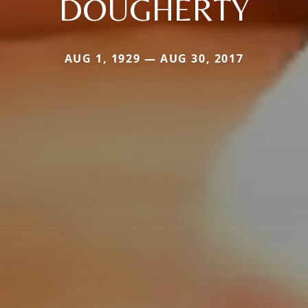
DOUGHERTY
AUG 1, 1929 — AUG 30, 2017