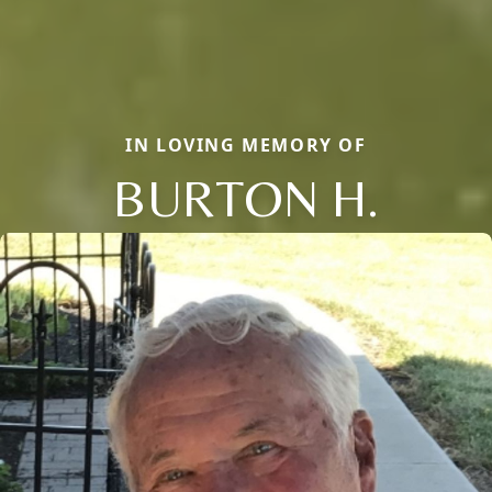
IN LOVING MEMORY OF
BURTON H.