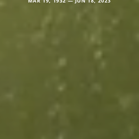
MAR 19, 1932 — JUN 18, 2023