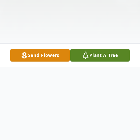
Send Flowers
Plant A Tree
Obituary