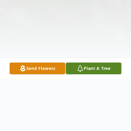
Send Flowers
Plant A Tree
Obituary