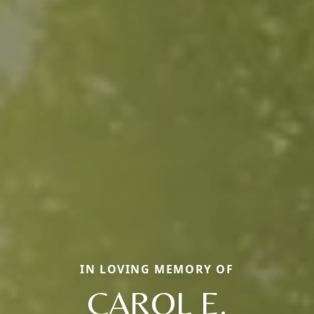
IN LOVING MEMORY OF
CAROL E.