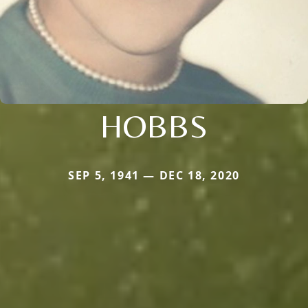
HOBBS
SEP 5, 1941 — DEC 18, 2020