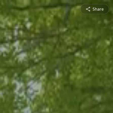
Share