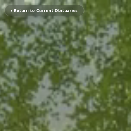
‹ Return to Current Obituaries