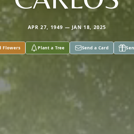
APR 27, 1949 — JAN 18, 2025
d Flowers
Plant a Tree
Send a Card
Sen