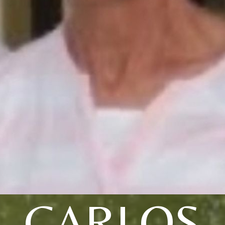
CARLOS