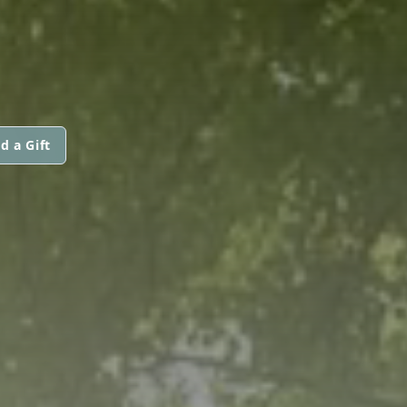
d a Gift