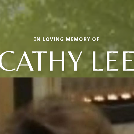
IN LOVING MEMORY OF
CATHY LE