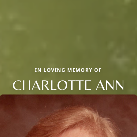
IN LOVING MEMORY OF
CHARLOTTE ANN