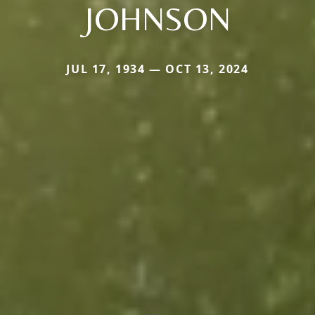
JOHNSON
JUL 17, 1934 — OCT 13, 2024