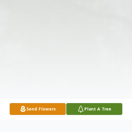
Send Flowers
Plant A Tree