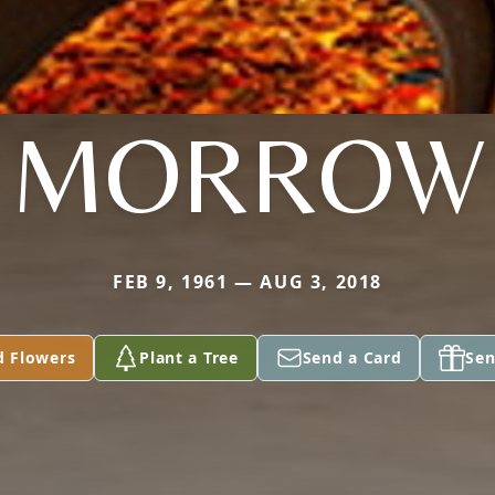
MORROW
FEB 9, 1961 — AUG 3, 2018
d Flowers
Plant a Tree
Send a Card
Sen