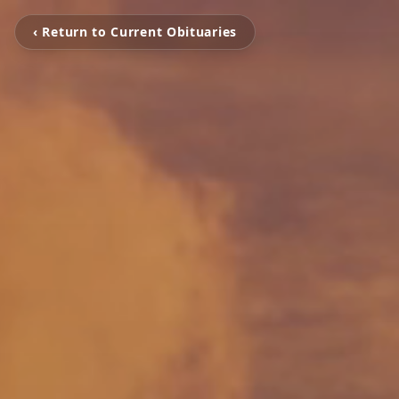
‹ Return to Current Obituaries