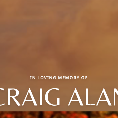
IN LOVING MEMORY OF
CRAIG ALA