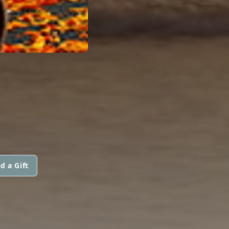
d a Gift