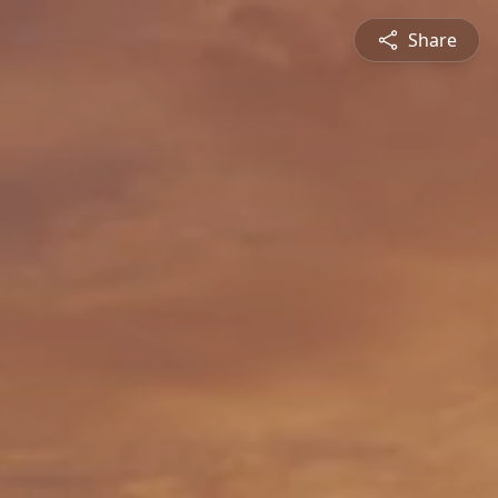
Share