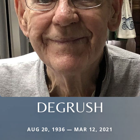
DEGRUSH
AUG 20, 1936 — MAR 12, 2021