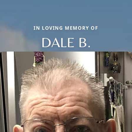
IN LOVING MEMORY OF
DALE B.