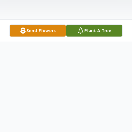
Send Flowers
Plant A Tree
Obituary
Dale B. DeGrush, age 84, of Mazon, IL
passed away on Friday March 12, 2021 at