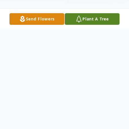
Send Flowers
Plant A Tree
Obituary
Don E. Jeffers, age 78, of Mokena, passed
away peacefully after a long courageous
battle with ALS with family at his side on
Thursday, May 14, 2020 at Joliet Area