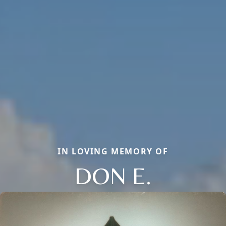
IN LOVING MEMORY OF
DON E.