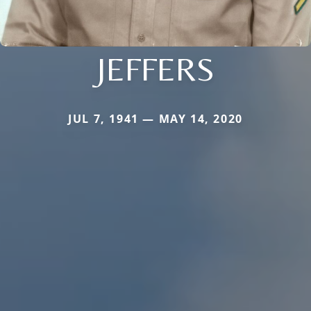
JEFFERS
JUL 7, 1941 — MAY 14, 2020