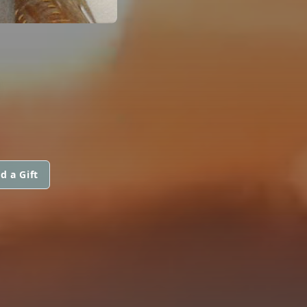
d a Gift