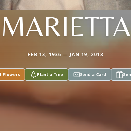
MARIETTA
FEB 13, 1936 — JAN 19, 2018
d Flowers
Plant a Tree
Send a Card
Sen