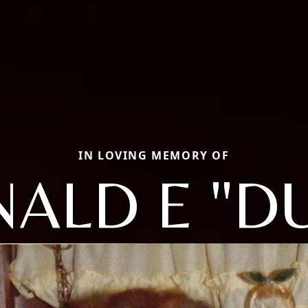
IN LOVING MEMORY OF
ALD E "D