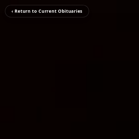
‹ Return to Current Obituaries