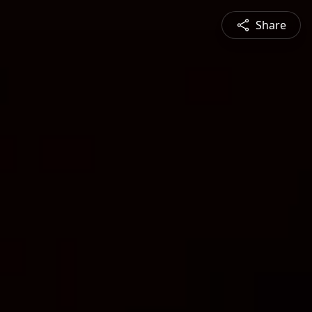
Share