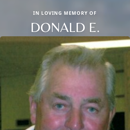
IN LOVING MEMORY OF
DONALD E.