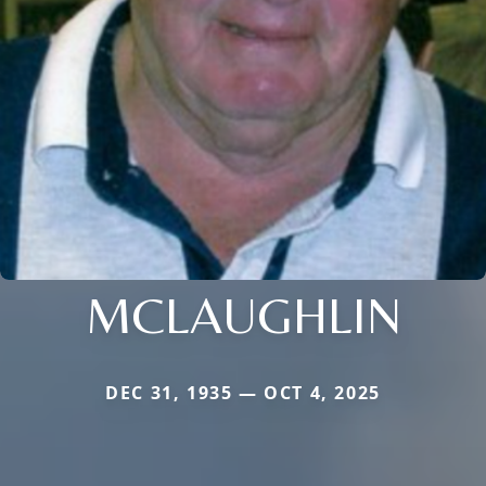
MCLAUGHLIN
DEC 31, 1935 — OCT 4, 2025