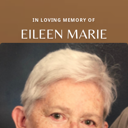
IN LOVING MEMORY OF
EILEEN MARIE