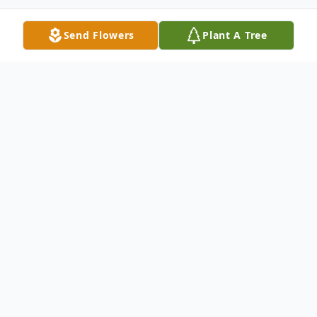
Send Flowers
Plant A Tree
Obituary
Eileen Marie DiMiele (nee Kinsella), age
92, passed away on Sunday, September 25,
2022 with her loving family at her side at
Bickford of Tinley Park. She is survived by