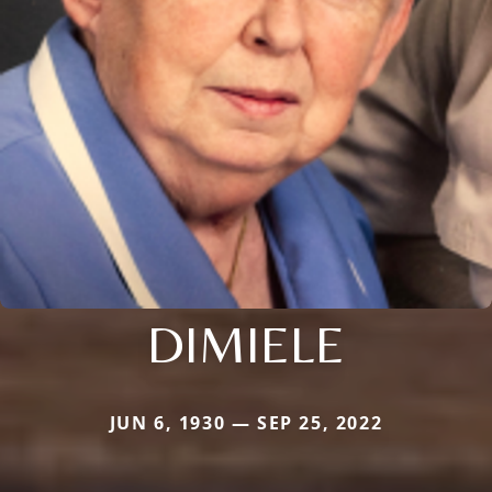
DIMIELE
JUN 6, 1930 — SEP 25, 2022