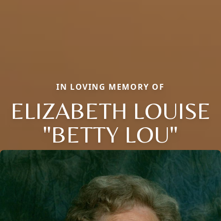
IN LOVING MEMORY OF
ELIZABETH LOUISE
"BETTY LOU"