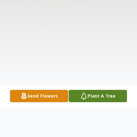
Send Flowers
Plant A Tree