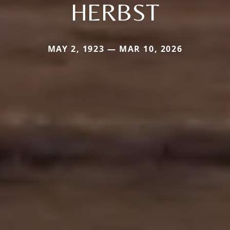
HERBST
MAY 2, 1923 — MAR 10, 2026