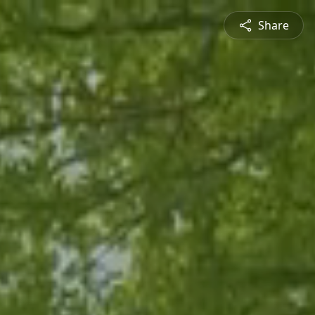
Share