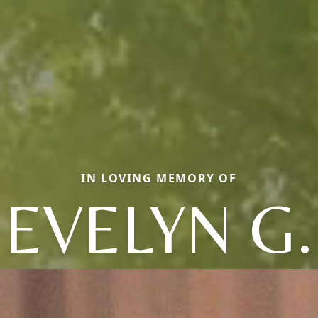
IN LOVING MEMORY OF
EVELYN G.