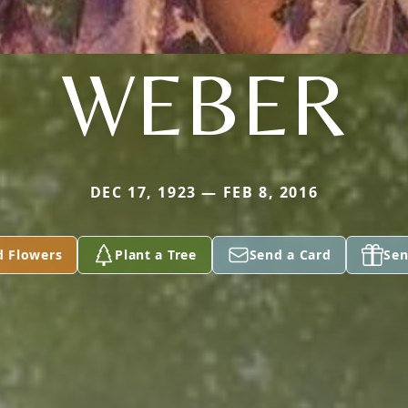
WEBER
DEC 17, 1923 — FEB 8, 2016
d Flowers
Plant a Tree
Send a Card
Sen