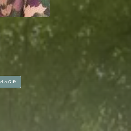
d a Gift