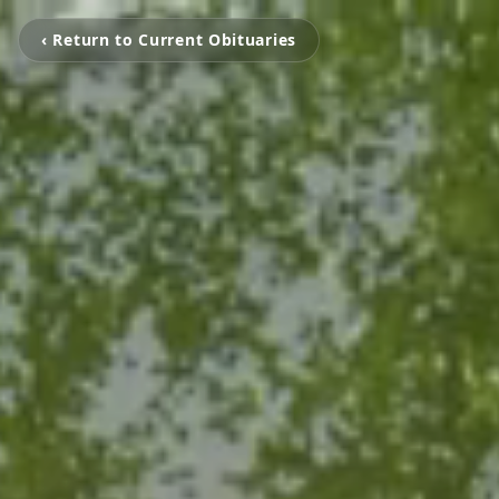
‹ Return to Current Obituaries