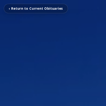
‹ Return to Current Obituaries