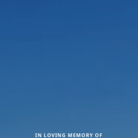
IN LOVING MEMORY OF