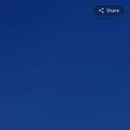
Share