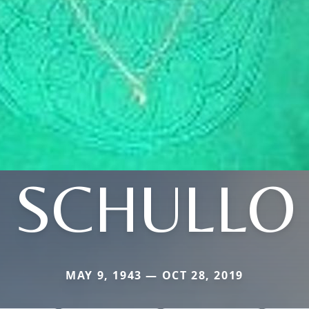
SCHULLO
MAY 9, 1943 — OCT 28, 2019