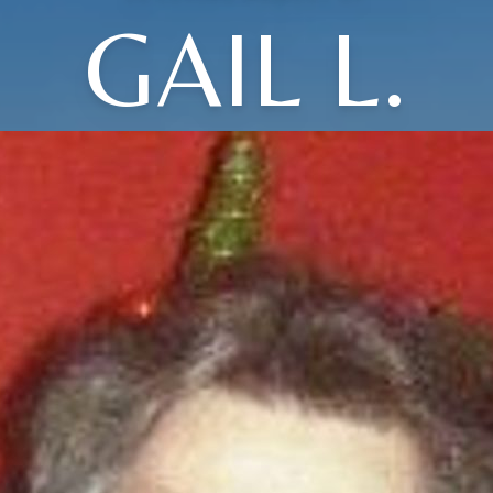
GAIL L.