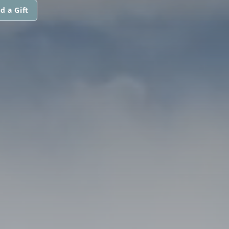
d a Gift