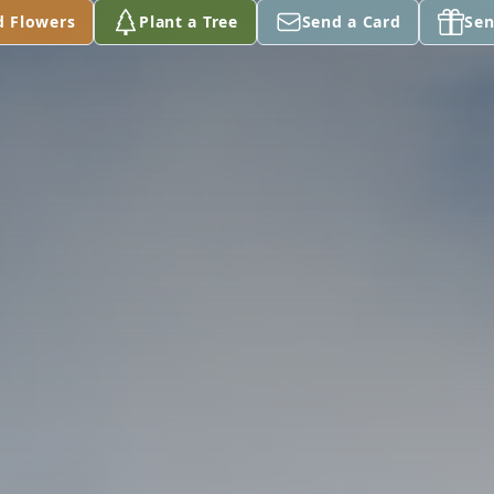
d Flowers
Plant a Tree
Send a Card
Sen