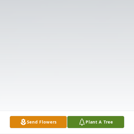
Send Flowers
Plant A Tree