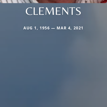
CLEMENTS
AUG 1, 1956 — MAR 4, 2021