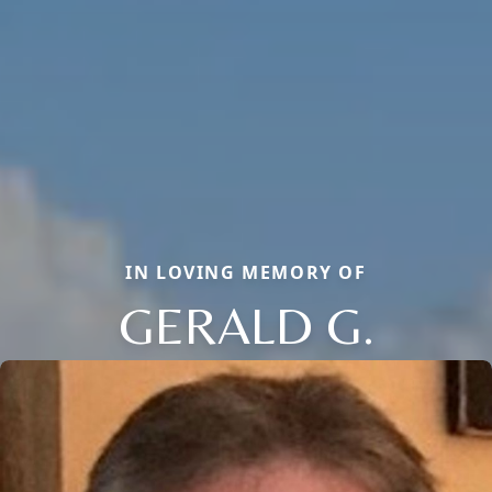
IN LOVING MEMORY OF
GERALD G.